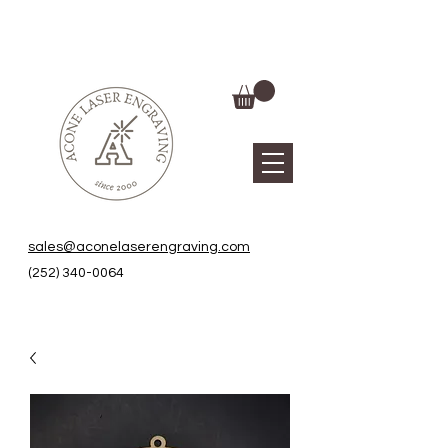
sales@aconelaserengraving.com
(252) 340-0064