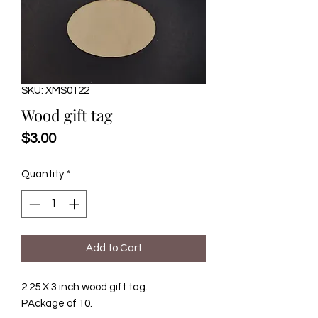
SKU: XMS0122
Wood gift tag
Price
$3.00
Quantity
*
Add to Cart
2.25 X 3 inch wood gift tag.
PAckage of 10.