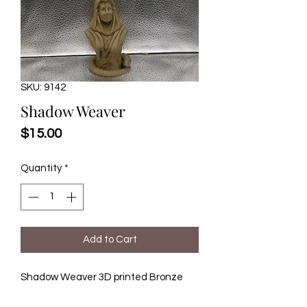
SKU: 9142
Shadow Weaver
Price
$15.00
Quantity
*
Add to Cart
Shadow Weaver 3D printed Bronze