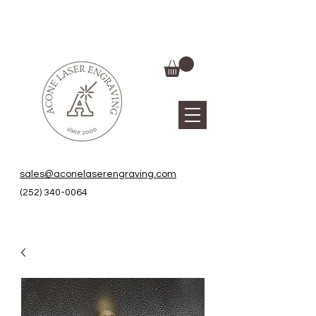
sales@aconelaserengraving.com
(252) 340-0064