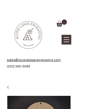
sales@aconelaserengraving.com
(252) 340-0064