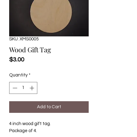
SKU: XMS0005
Wood Gift Tag
Price
$3.00
Quantity
*
Add to Cart
4 inch wood gift tag.
Package of 4.