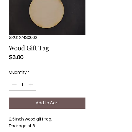
SKU: XMS0002
Wood Gift Tag
Price
$3.00
Quantity
*
Add to Cart
2.5 Inch wood gift tag.
Package of 8.