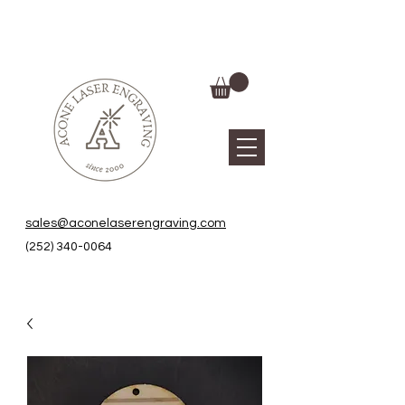
sales@aconelaserengraving.com
(252) 340-0064