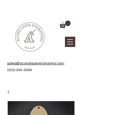
sales@aconelaserengraving.com
(252) 340-0064