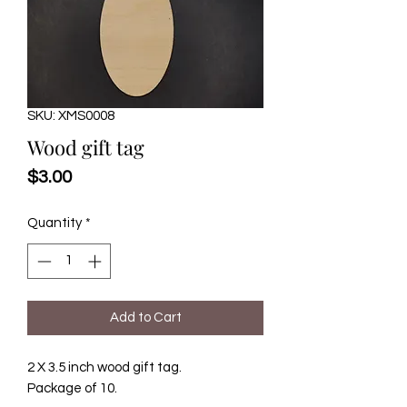
SKU: XMS0008
Wood gift tag
Price
$3.00
Quantity
*
Add to Cart
2 X 3.5 inch wood gift tag.
Package of 10.