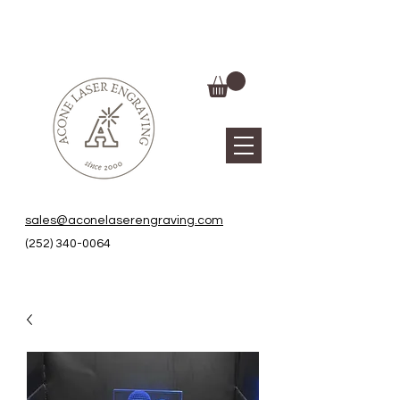
sales@aconelaserengraving.com
(252) 340-0064