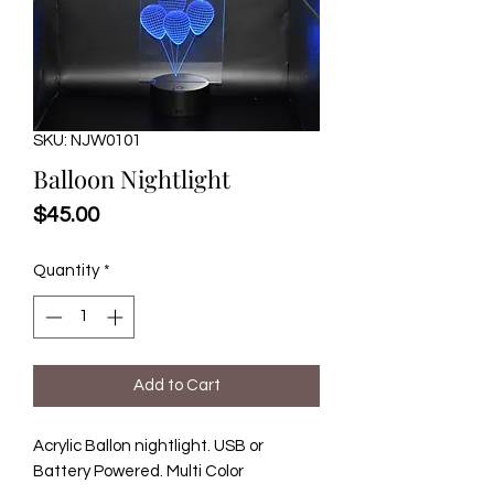
SKU: NJW0101
Balloon Nightlight
Price
$45.00
Quantity
*
Add to Cart
Acrylic Ballon nightlight. USB or
Battery Powered. Multi Color