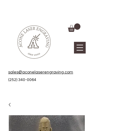
sales@aconelaserengraving.com
(252) 340-0064