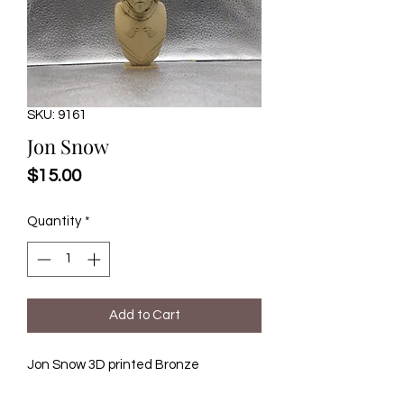
SKU: 9161
Jon Snow
Price
$15.00
Quantity
*
Add to Cart
Jon Snow 3D printed Bronze