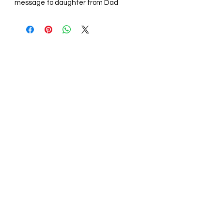
message to daughter from Dad
STORE HOURS
Mon - Fri: 9am - 6pm
Sat: 10am - 5pm
Sunday: Closed
STORE LOCATION
211 One Mill Rd,
Shiloh NC 27974
(252) 340-0064
sales@aconelaserengraving.com