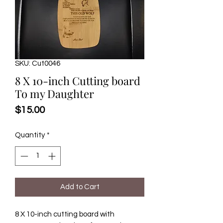
SKU: Cut0046
8 X 10-inch Cutting board
To my Daughter
Price
$15.00
Quantity
*
Add to Cart
8 X 10-inch cutting board with