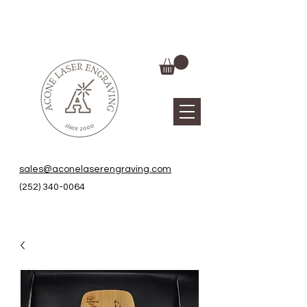
sales@aconelaserengraving.com
(252) 340-0064