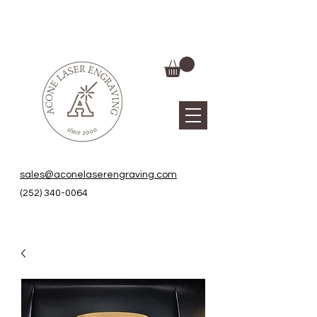
sales@aconelaserengraving.com
(252) 340-0064