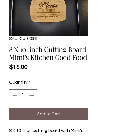
SKU: Cut0036
8 X 10-inch Cutting Board
Mimi's Kitchen Good Food
Price
$15.00
Quantity
*
Add to Cart
8 X 10-inch cutting board with Mimi's