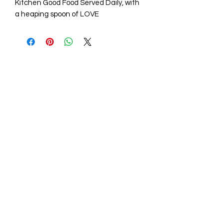
Kitchen Good Food Served Daily, with
a heaping spoon of LOVE
STORE HOURS
Mon - Fri: 9am - 6pm
Sat: 10am - 5pm
Sunday: Closed
STORE LOCATION
211 One Mill Rd,
Shiloh NC 27974
(252) 340-0064