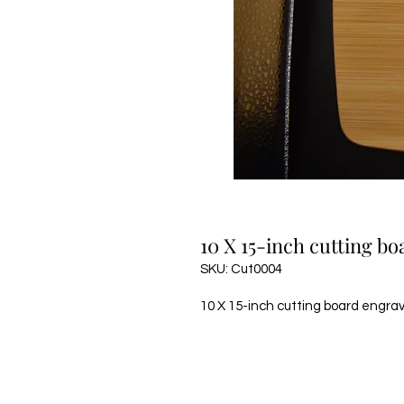
10 X 15-inch cutting b
SKU: Cut0004
10 X 15-inch cutting board engra