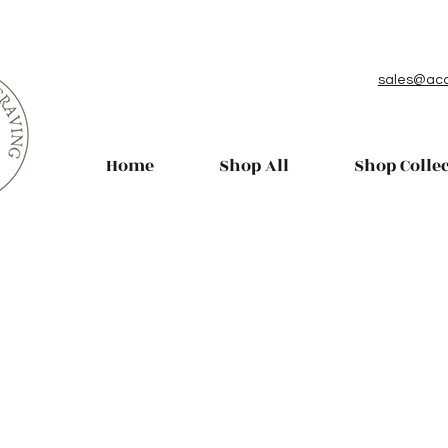
sales@aco
Home
Shop All
Shop Colle