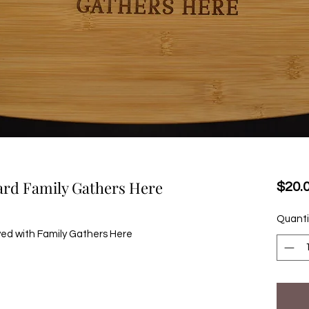
oard Family Gathers Here
$20.
Quanti
ved with Family Gathers Here