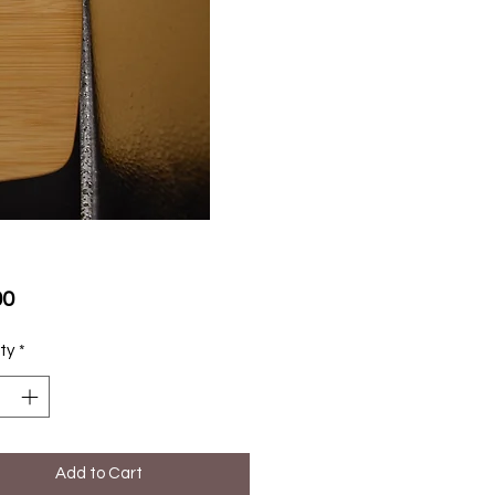
Price
00
ty
*
Add to Cart