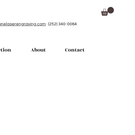
nelaserengraving.com
(252) 340-0064
ction
About
Contact