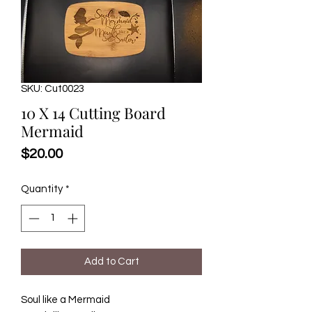
SKU: Cut0023
10 X 14 Cutting Board
Mermaid
Price
$20.00
Quantity
*
Add to Cart
Soul like a Mermaid