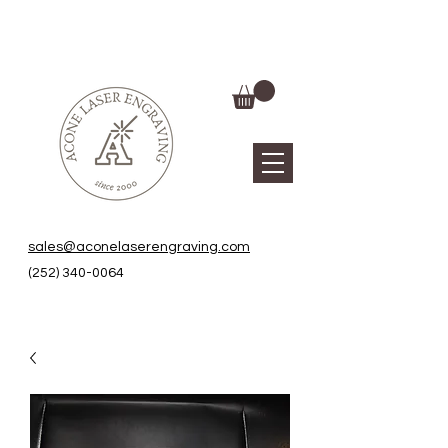
sales@aconelaserengraving.com
(252) 340-0064