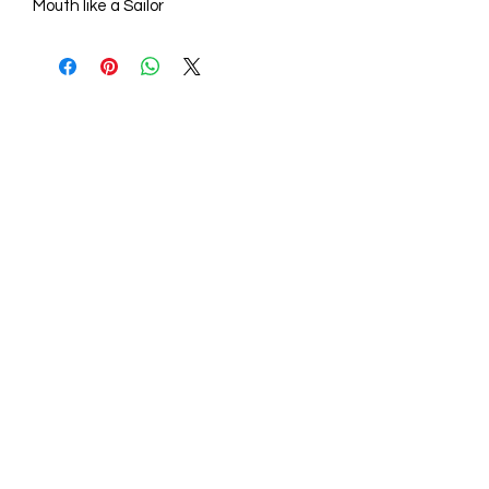
Mouth like a Sailor
STORE HOURS
Mon - Fri: 9am - 6pm
Sat: 10am - 5pm
Sunday: Closed
STORE LOCATION
211 One Mill Rd,
Shiloh NC 27974
(252) 340-0064
sales@aconelaserengraving.com